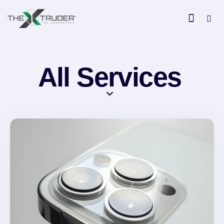
All Services