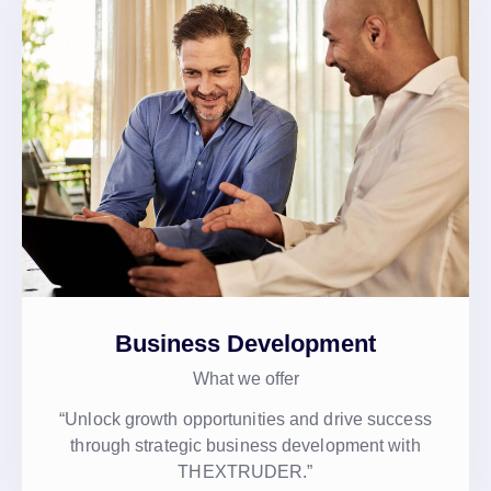
Business Development
What we offer
“Unlock growth opportunities and drive success
through strategic business development with
THEXTRUDER.”