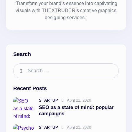
“Transform your brand’s essence into captivating
visuals with THEXTRUDER’s creative graphics
designing services.”
Search
Recent Posts
STARTUP
April 21, 2020
SEO as a state of mind: popular
campaigns
STARTUP
April 21, 2020