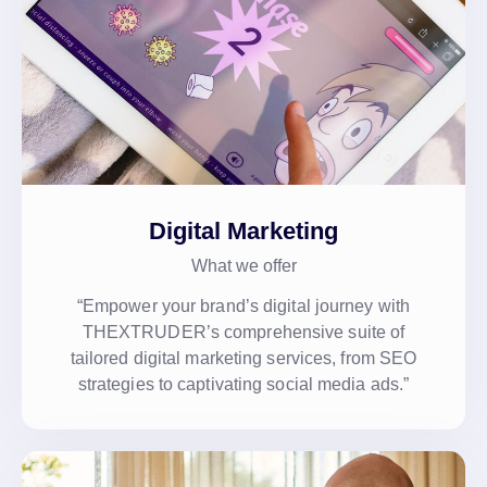
Digital Marketing
What we offer
“Empower your brand’s digital journey with
THEXTRUDER’s comprehensive suite of
tailored digital marketing services, from SEO
strategies to captivating social media ads.”