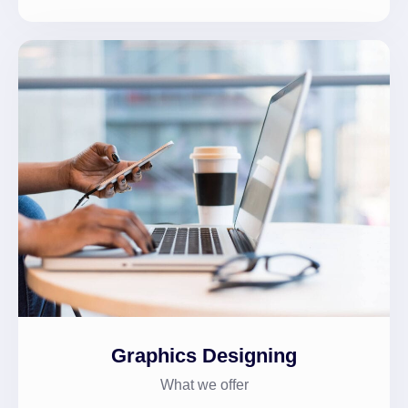
Graphics Designing
What we offer