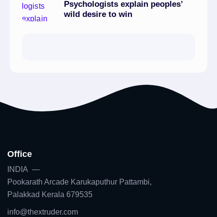
Psychologists explain peoples’
wild desire to win
Office
INDIA —
Pookarath Arcade Karukaputhur Pattambi,
Palakkad Kerala 679535
info@thextruder.com