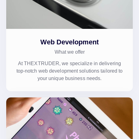
Web Development
What we offer
At THEXTRUDER, we specialize in delivering
top-notch web development solutions tailored to
your unique business needs.