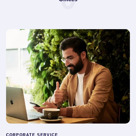
CORPORATE SERVICE