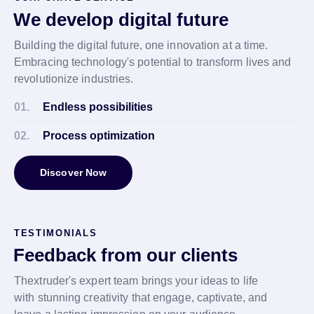
We develop digital future
Building the digital future, one innovation at a time.
Embracing technology's potential to transform lives and
revolutionize industries.
01.
Endless possibilities
02.
Process optimization
Discover Now
TESTIMONIALS
Feedback from our clients
Thextruder's expert team brings your ideas to life
with stunning creativity that engage, captivate, and