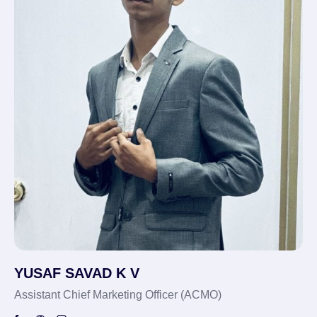
YUSAF SAVAD K V
Assistant Chief Marketing Officer (ACMO)