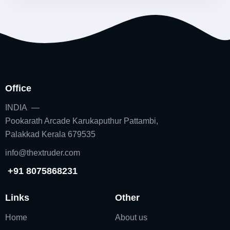
Office
INDIA —
Pookarath Arcade Karukaputhur Pattambi,
Palakkad Kerala 679535
info@thextruder.com
+91 8075868231
Links
Other
Home
About us