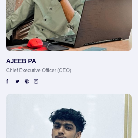
AJEEB PA
Chief Executive Officer (CEO)