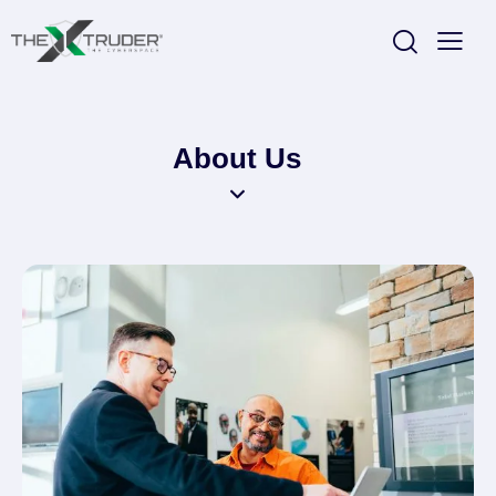
About Us