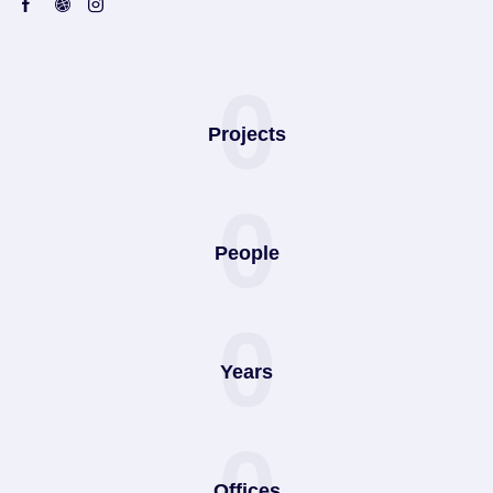
0
Projects
0
People
0
Years
0
Offices