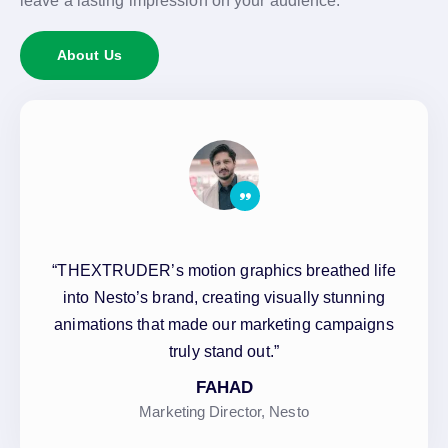
leave a lasting impression on your audience.
About Us
“THEXTRUDER’s motion graphics breathed life
into Nesto’s brand, creating visually stunning
animations that made our marketing campaigns
truly stand out.”
FAHAD
Marketing Director, Nesto