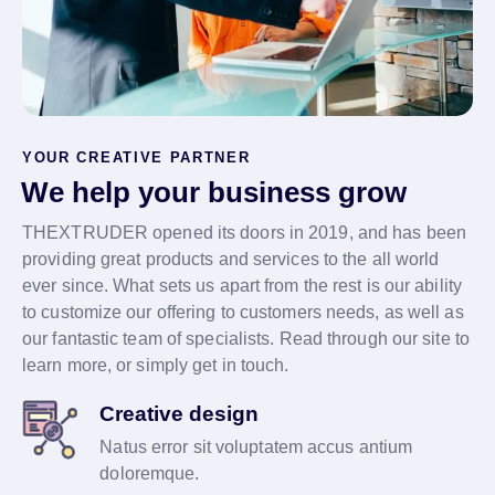
YOUR CREATIVE PARTNER
We help your business grow
THEXTRUDER opened its doors in 2019, and has been
providing great products and services to the all world
ever since. What sets us apart from the rest is our ability
to customize our offering to customers needs, as well as
our fantastic team of specialists. Read through our site to
learn more, or simply get in touch.
Creative design
Natus error sit voluptatem accus antium
doloremque.