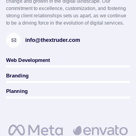
change and growth in the digital landscape. Our
commitment to excellence, customization, and fostering
strong client relationships sets us apart, as we continue
to be a driving force in the evolution of digital services.
info@thextruder.com
0%
Web Development
0%
Branding
5%
Planning