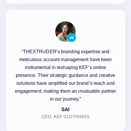
“THEXTRUDER’s branding expertise and
meticulous account management have been
instrumental in reshaping KEF’s online
presence. Their strategic guidance and creative
solutions have amplified our brand’s reach and
engagement, making them an invaluable partner
in our journey.”
SAI
CEO, KEF CLOTHINGS