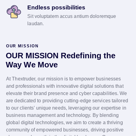
Endless possibilities
Sit voluptatem accus antium doloremque
laudan.
OUR MISSION
OUR MISSION Redefining the
Way We Move
At Thextruder, our mission is to empower businesses
and professionals with innovative digital solutions that
elevate their brand presence and cyber capabilities. We
are dedicated to providing cutting-edge services tailored
to our clients’ unique needs, leveraging our expertise in
business management and technology. By blending
global digital technologies, we aim to create a thriving
community of empowered businesses, driving positive