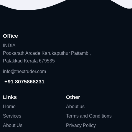
Office
INDIA —
Pookarath Arcade Karukaputhur Pattambi,
Palakkad Kerala 679535
info@thextruder.com
+91 8075868231
Links
Other
Home
About us
Services
Terms and Conditions
About Us
Privacy Policy