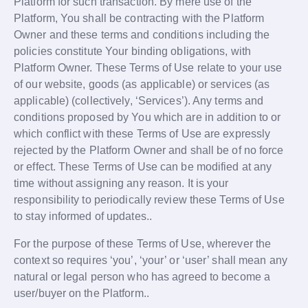
Platform for such transaction. By mere use of the
Platform, You shall be contracting with the Platform
Owner and these terms and conditions including the
policies constitute Your binding obligations, with
Platform Owner. These Terms of Use relate to your use
of our website, goods (as applicable) or services (as
applicable) (collectively, ‘Services’). Any terms and
conditions proposed by You which are in addition to or
which conflict with these Terms of Use are expressly
rejected by the Platform Owner and shall be of no force
or effect. These Terms of Use can be modified at any
time without assigning any reason. It is your
responsibility to periodically review these Terms of Use
to stay informed of updates..
For the purpose of these Terms of Use, wherever the
context so requires ‘you’, ‘your’ or ‘user’ shall mean any
natural or legal person who has agreed to become a
user/buyer on the Platform..