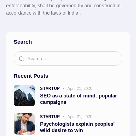
enforceability, shall be governed by and construed in
accordance with the laws of India..
Search
Recent Posts
STARTUP
April 21, 2020
SEO as a state of mind: popular
campaigns
STARTUP
April 21, 2020
Psychologists explain peoples’
wild desire to win