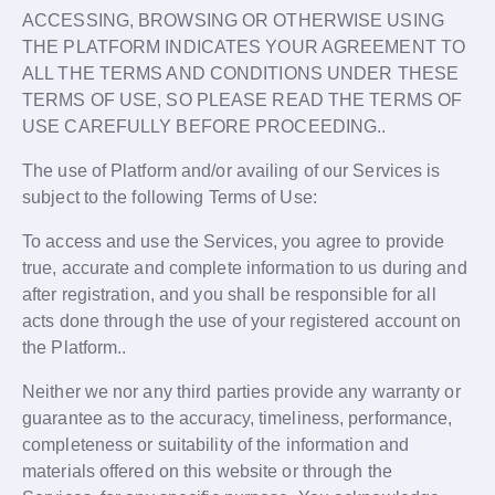
ACCESSING, BROWSING OR OTHERWISE USING
THE PLATFORM INDICATES YOUR AGREEMENT TO
ALL THE TERMS AND CONDITIONS UNDER THESE
TERMS OF USE, SO PLEASE READ THE TERMS OF
USE CAREFULLY BEFORE PROCEEDING..
The use of Platform and/or availing of our Services is
subject to the following Terms of Use:
To access and use the Services, you agree to provide
true, accurate and complete information to us during and
after registration, and you shall be responsible for all
acts done through the use of your registered account on
the Platform..
Neither we nor any third parties provide any warranty or
guarantee as to the accuracy, timeliness, performance,
completeness or suitability of the information and
materials offered on this website or through the