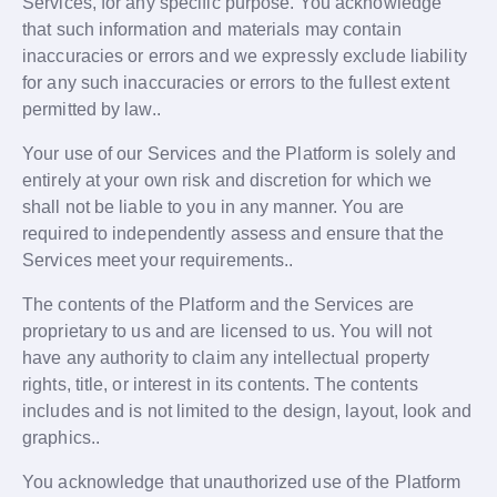
Services, for any specific purpose. You acknowledge
that such information and materials may contain
inaccuracies or errors and we expressly exclude liability
for any such inaccuracies or errors to the fullest extent
permitted by law..
Your use of our Services and the Platform is solely and
entirely at your own risk and discretion for which we
shall not be liable to you in any manner. You are
required to independently assess and ensure that the
Services meet your requirements..
The contents of the Platform and the Services are
proprietary to us and are licensed to us. You will not
have any authority to claim any intellectual property
rights, title, or interest in its contents. The contents
includes and is not limited to the design, layout, look and
graphics..
You acknowledge that unauthorized use of the Platform