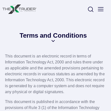
Terms and Conditions
This document is an electronic record in terms of
Information Technology Act, 2000 and rules there under
as applicable and the amended provisions pertaining to
electronic records in various statutes as amended by the
Information Technology Act, 2000. This electronic record
is generated by a computer system and does not require
any physical or digital signatures.
This document is published in accordance with the
provisions of Rule 3 (1) of the Information Technology