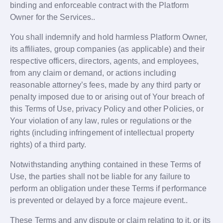
binding and enforceable contract with the Platform
Owner for the Services..
You shall indemnify and hold harmless Platform Owner,
its affiliates, group companies (as applicable) and their
respective officers, directors, agents, and employees,
from any claim or demand, or actions including
reasonable attorney’s fees, made by any third party or
penalty imposed due to or arising out of Your breach of
this Terms of Use, privacy Policy and other Policies, or
Your violation of any law, rules or regulations or the
rights (including infringement of intellectual property
rights) of a third party.
Notwithstanding anything contained in these Terms of
Use, the parties shall not be liable for any failure to
perform an obligation under these Terms if performance
is prevented or delayed by a force majeure event..
These Terms and any dispute or claim relating to it, or its