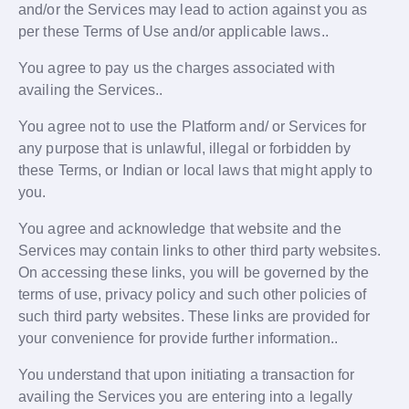
and/or the Services may lead to action against you as
per these Terms of Use and/or applicable laws..
You agree to pay us the charges associated with
availing the Services..
You agree not to use the Platform and/ or Services for
any purpose that is unlawful, illegal or forbidden by
these Terms, or Indian or local laws that might apply to
you.
You agree and acknowledge that website and the
Services may contain links to other third party websites.
On accessing these links, you will be governed by the
terms of use, privacy policy and such other policies of
such third party websites. These links are provided for
your convenience for provide further information..
You understand that upon initiating a transaction for
availing the Services you are entering into a legally