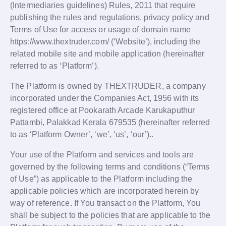
(Intermediaries guidelines) Rules, 2011 that require
publishing the rules and regulations, privacy policy and
Terms of Use for access or usage of domain name
https://www.thextruder.com/ (‘Website’), including the
related mobile site and mobile application (hereinafter
referred to as ‘Platform’).
The Platform is owned by THEXTRUDER, a company
incorporated under the Companies Act, 1956 with its
registered office at Pookarath Arcade Karukaputhur
Pattambi, Palakkad Kerala 679535 (hereinafter referred
to as ‘Platform Owner’, ‘we’, ‘us’, ‘our’)..
Your use of the Platform and services and tools are
governed by the following terms and conditions (“Terms
of Use”) as applicable to the Platform including the
applicable policies which are incorporated herein by
way of reference. If You transact on the Platform, You
shall be subject to the policies that are applicable to the