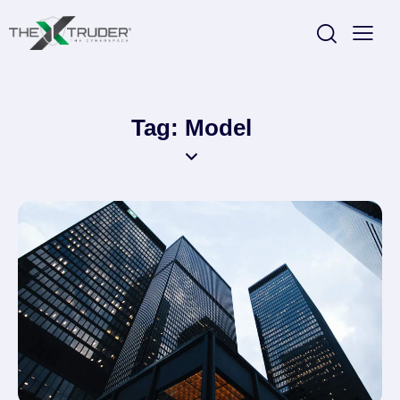
Tag: Model