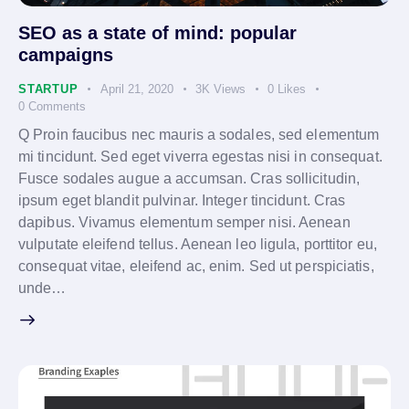
SEO as a state of mind: popular
campaigns
STARTUP
April 21, 2020
3K
Views
0
Likes
0
Comments
Q Proin faucibus nec mauris a sodales, sed elementum
mi tincidunt. Sed eget viverra egestas nisi in consequat.
Fusce sodales augue a accumsan. Cras sollicitudin,
ipsum eget blandit pulvinar. Integer tincidunt. Cras
dapibus. Vivamus elementum semper nisi. Aenean
vulputate eleifend tellus. Aenean leo ligula, porttitor eu,
consequat vitae, eleifend ac, enim. Sed ut perspiciatis,
unde…