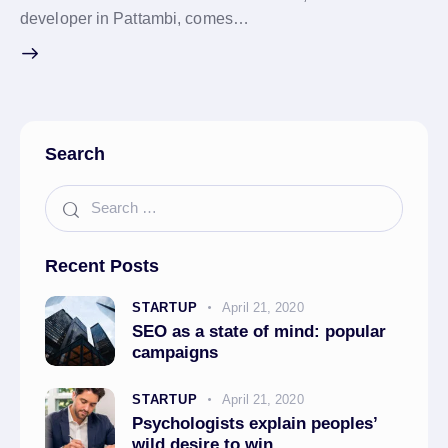
developer in Pattambi, comes…
Search
Recent Posts
STARTUP
April 21, 2020
SEO as a state of mind: popular
campaigns
STARTUP
April 21, 2020
Psychologists explain peoples’
wild desire to win