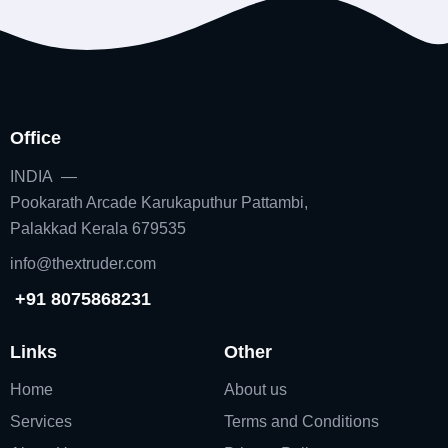
Office
INDIA —
Pookarath Arcade Karukaputhur Pattambi,
Palakkad Kerala 679535
info@thextruder.com
+91 8075868231
Links
Other
Home
About us
Services
Terms and Conditions