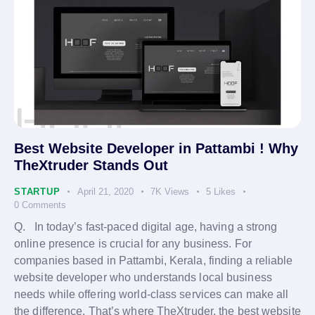
Best Website Developer in Pattambi ! Why
TheXtruder Stands Out
STARTUP
April 21, 2020
7K
Views
5
Likes
0
Comments
Q. In today’s fast-paced digital age, having a strong
online presence is crucial for any business. For
companies based in Pattambi, Kerala, finding a reliable
website developer who understands local business
needs while offering world-class services can make all
the difference. That’s where TheXtruder, the best website