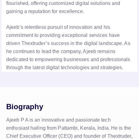
flourished, offering customized digital solutions and
gaining a reputation for excellence.
Ajeeb’s relentless pursuit of innovation and his
commitment to providing exceptional services have
driven Thextruder’s success in the digital landscape. As
he continues to lead the company, Ajeeb remains
dedicated to empowering businesses and professionals
through the latest digital technologies and strategies.
Biography
Ajeeb P A is an innovative and passionate tech
enthusiast hailing from Pattambi, Kerala, India. He is the
Chief Executive Officer (CEO) and founder of Thextruder,