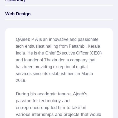
Web Design
8%
QAjeeb P A is an innovative and passionate
tech enthusiast hailing from Pattambi, Kerala,
India. He is the Chief Executive Officer (CEO)
and founder of Thextruder, a company that
has been providing exceptional digital
services since its establishment in March
2019.
During his academic tenure, Ajeeb’s
passion for technology and
entrepreneurship led him to take on
various internships and projects that would