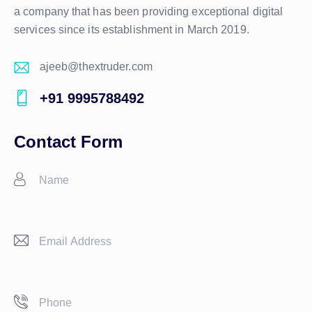
a company that has been providing exceptional digital
services since its establishment in March 2019.
ajeeb@thextruder.com
E-
+91 9995788492
m
Ph
ail:
on
Contact Form
e: