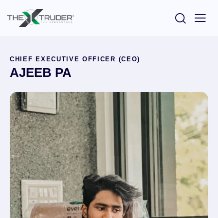
CHIEF EXECUTIVE OFFICER (CEO)
AJEEB PA