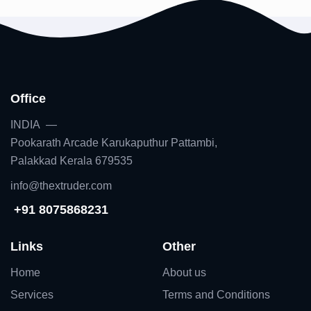
Office
INDIA —
Pookarath Arcade Karukaputhur Pattambi,
Palakkad Kerala 679535
info@thextruder.com
+91 8075868231
Links
Other
Home
About us
Services
Terms and Conditions