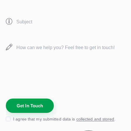
I agree that my submitted data is
collected and stored
.