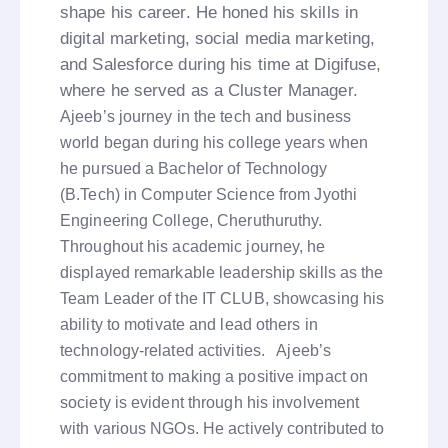
shape his career. He honed his skills in
digital marketing, social media marketing,
and Salesforce during his time at Digifuse,
where he served as a Cluster Manager.
Ajeeb’s journey in the tech and business
world began during his college years when
he pursued a Bachelor of Technology
(B.Tech) in Computer Science from Jyothi
Engineering College, Cheruthuruthy.
Throughout his academic journey, he
displayed remarkable leadership skills as the
Team Leader of the IT CLUB, showcasing his
ability to motivate and lead others in
technology-related activities. Ajeeb’s
commitment to making a positive impact on
society is evident through his involvement
with various NGOs. He actively contributed to