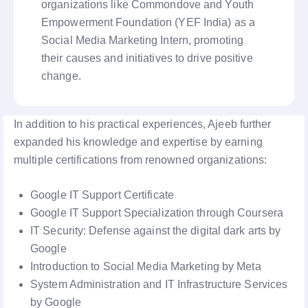
organizations like Commondove and Youth
Empowerment Foundation (YEF India) as a
Social Media Marketing Intern, promoting
their causes and initiatives to drive positive
change.
In addition to his practical experiences, Ajeeb further
expanded his knowledge and expertise by earning
multiple certifications from renowned organizations:
Google IT Support Certificate
Google IT Support Specialization through Coursera
IT Security: Defense against the digital dark arts by
Google
Introduction to Social Media Marketing by Meta
System Administration and IT Infrastructure Services
by Google