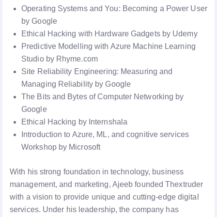
Operating Systems and You: Becoming a Power User
by Google
Ethical Hacking with Hardware Gadgets by Udemy
Predictive Modelling with Azure Machine Learning
Studio by Rhyme.com
Site Reliability Engineering: Measuring and
Managing Reliability by Google
The Bits and Bytes of Computer Networking by
Google
Ethical Hacking by Internshala
Introduction to Azure, ML, and cognitive services
Workshop by Microsoft
With his strong foundation in technology, business
management, and marketing, Ajeeb founded Thextruder
with a vision to provide unique and cutting-edge digital
services. Under his leadership, the company has