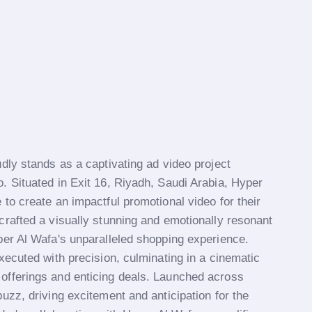
dly stands as a captivating ad video project
. Situated in Exit 16, Riyadh, Saudi Arabia, Hyper
to create an impactful promotional video for their
crafted a visually stunning and emotionally resonant
per Al Wafa's unparalleled shopping experience.
xecuted with precision, culminating in a cinematic
offerings and enticing deals. Launched across
uzz, driving excitement and anticipation for the