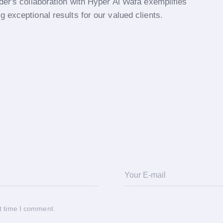
der's collaboration with Hyper Al Wafa exemplifies
 exceptional results for our valued clients.
t time I comment.