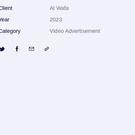
Client
Al Wafa
Year
2023
Category
Video Advertisement