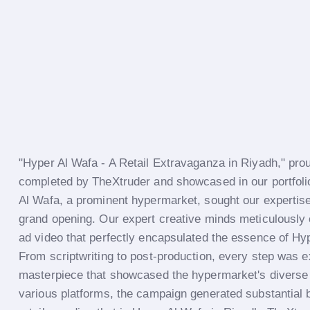
"Hyper Al Wafa - A Retail Extravaganza in Riyadh," prou
completed by TheXtruder and showcased in our portfolio
Al Wafa, a prominent hypermarket, sought our expertise 
grand opening. Our expert creative minds meticulously 
ad video that perfectly encapsulated the essence of Hy
From scriptwriting to post-production, every step was e
masterpiece that showcased the hypermarket's diverse 
various platforms, the campaign generated substantial b