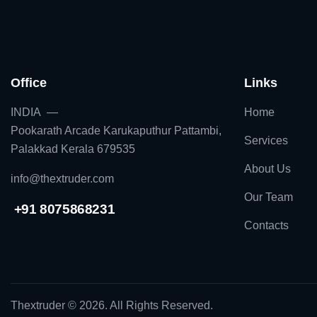
Office
Links
INDIA —
Home
Pookarath Arcade Karukaputhur Pattambi,
Services
Palakkad Kerala 679535
About Us
info@thextruder.com
Our Team
+91 8075868231
Contacts
Thextruder © 2026. All Rights Reserved.