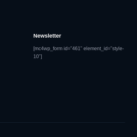
Newsletter
[mc4wp_form id="461" element_id="style-
10"]