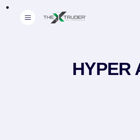
HYPER A