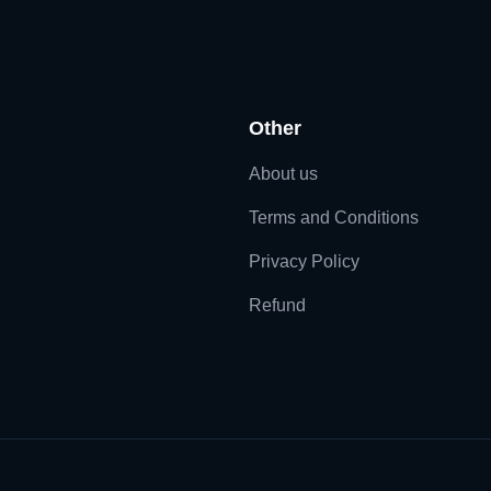
Other
About us
Terms and Conditions
Privacy Policy
Refund