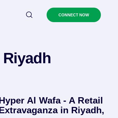
CONNECT NOW
 Riyadh
Hyper Al Wafa - A Retail
Extravaganza in Riyadh,