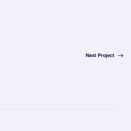
Next Project