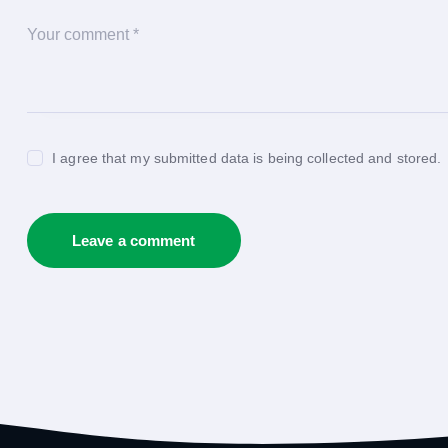
I agree that my submitted data is being collected and stored.