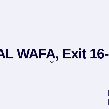
L WAFA, Exit 16-