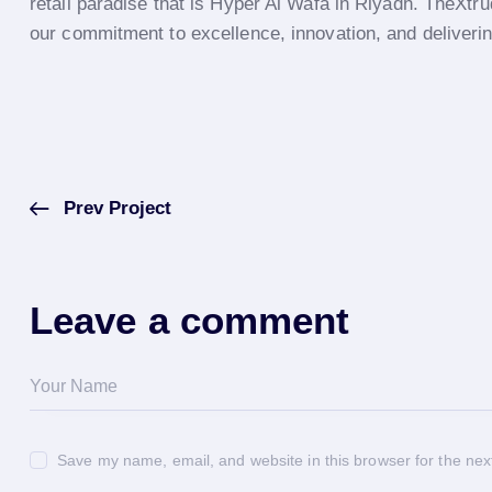
retail paradise that is Hyper Al Wafa in Riyadh. TheXtru
our commitment to excellence, innovation, and delivering
Prev Project
Leave a comment
Save my name, email, and website in this browser for the nex