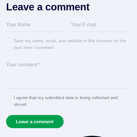
Leave a comment
Save my name, email, and website in this browser for the
next time I comment.
I agree that my submitted data is being collected and
stored.