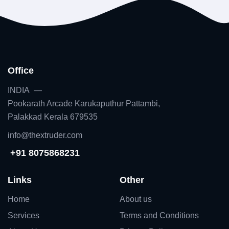
Office
INDIA —
Pookarath Arcade Karukaputhur Pattambi,
Palakkad Kerala 679535
info@thextruder.com
+91 8075868231
Links
Other
Home
About us
Services
Terms and Conditions