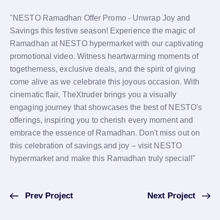
"NESTO Ramadhan Offer Promo - Unwrap Joy and
Savings this festive season! Experience the magic of
Ramadhan at NESTO hypermarket with our captivating
promotional video. Witness heartwarming moments of
togetherness, exclusive deals, and the spirit of giving
come alive as we celebrate this joyous occasion. With
cinematic flair, TheXtruder brings you a visually
engaging journey that showcases the best of NESTO's
offerings, inspiring you to cherish every moment and
embrace the essence of Ramadhan. Don't miss out on
this celebration of savings and joy – visit NESTO
hypermarket and make this Ramadhan truly special!"
Prev Project
Next Project