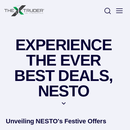
EXPERIENCE
THE EVER
BEST DEALS,
NESTO
Unveiling NESTO's Festive Offers