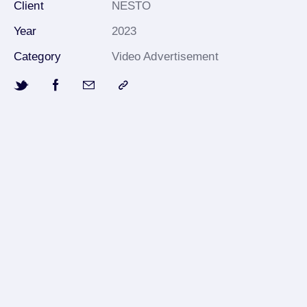
Client
NESTO
Year
2023
Category
Video Advertisement