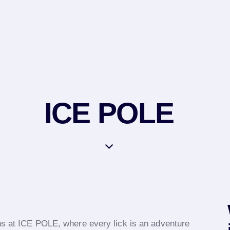
ICE POLE
ons at ICE POLE, where every lick is an adventure