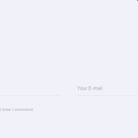
t time I comment.