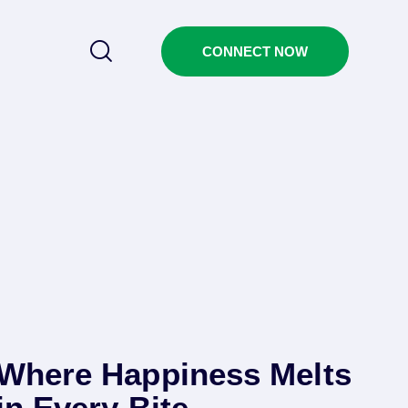
CONNECT NOW
Where Happiness Melts
in Every Bite