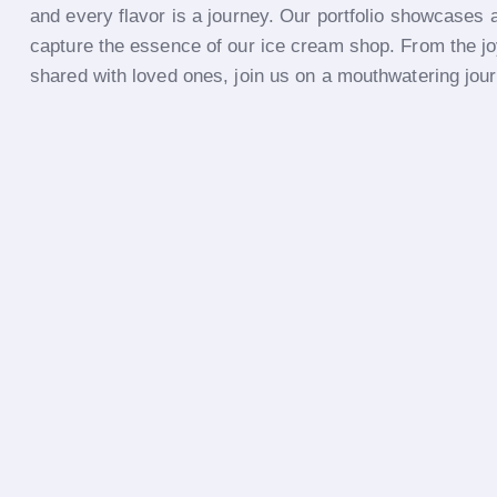
and every flavor is a journey. Our portfolio showcases a
capture the essence of our ice cream shop. From the jo
shared with loved ones, join us on a mouthwatering jou