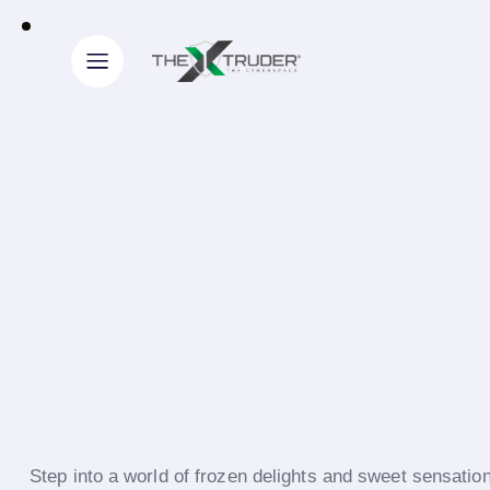
Step into a world of frozen delights and sweet sensati