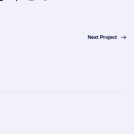
Next Project