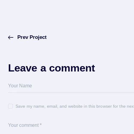
Prev Project
Leave a comment
Save my name, email, and website in this browser for the nex