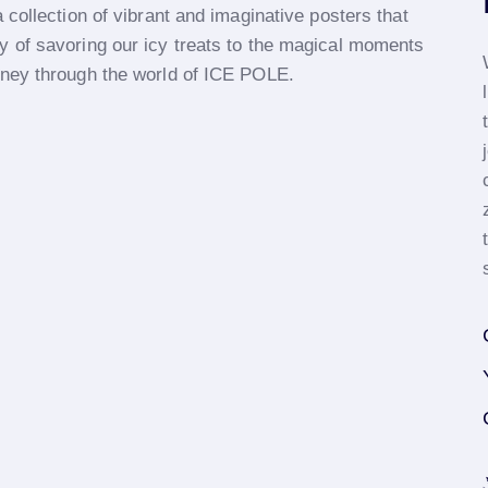
 collection of vibrant and imaginative posters that
y of savoring our icy treats to the magical moments
rney through the world of ICE POLE.