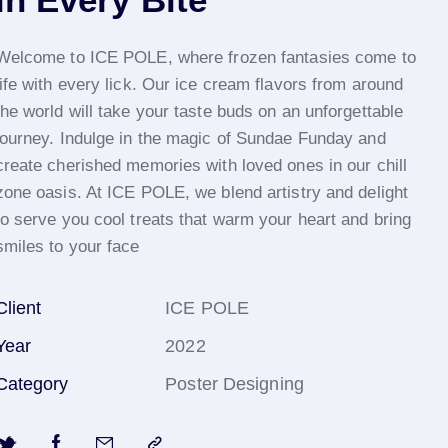
Welcome to ICE POLE, where frozen fantasies come to
life with every lick. Our ice cream flavors from around
the world will take your taste buds on an unforgettable
journey. Indulge in the magic of Sundae Funday and
create cherished memories with loved ones in our chill
zone oasis. At ICE POLE, we blend artistry and delight
to serve you cool treats that warm your heart and bring
smiles to your face
Client
ICE POLE
Year
2022
Category
Poster Designing