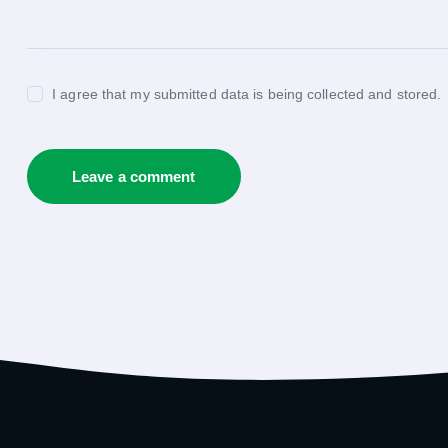
I agree that my submitted data is being collected and stored.