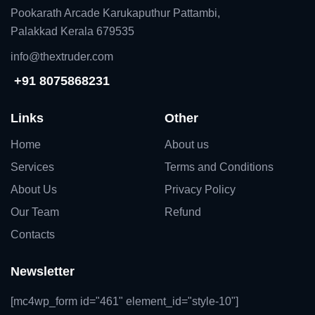
Pookarath Arcade Karukaputhur Pattambi,
Palakkad Kerala 679535
info@thextruder.com
+91 8075868231
Links
Other
Home
About us
Services
Terms and Conditions
About Us
Privacy Policy
Our Team
Refund
Contacts
Newsletter
[mc4wp_form id="461" element_id="style-10"]