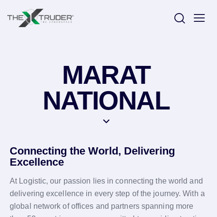
MARAT
NATIONAL
Connecting the World, Delivering
Excellence
At Logistic, our passion lies in connecting the world and
delivering excellence in every step of the journey. With a
global network of offices and partners spanning more