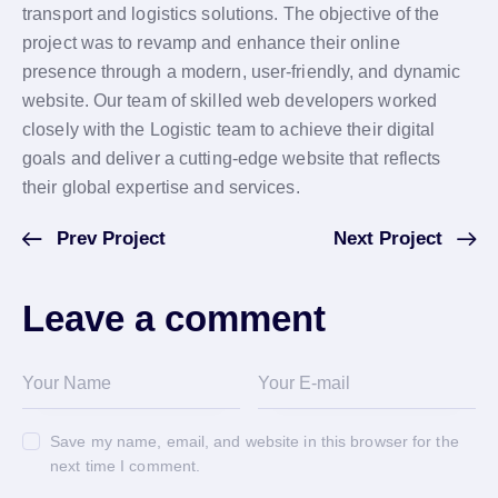
transport and logistics solutions. The objective of the
project was to revamp and enhance their online
presence through a modern, user-friendly, and dynamic
website. Our team of skilled web developers worked
closely with the Logistic team to achieve their digital
goals and deliver a cutting-edge website that reflects
their global expertise and services.
Prev Project
Next Project
Leave a comment
Save my name, email, and website in this browser for the
next time I comment.