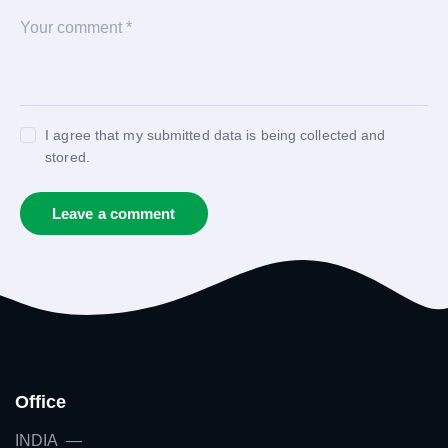
I agree that my submitted data is being collected and
stored.
Office
INDIA —