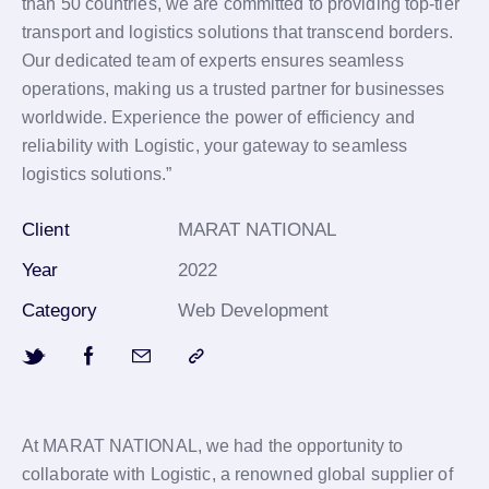
than 50 countries, we are committed to providing top-tier
transport and logistics solutions that transcend borders.
Our dedicated team of experts ensures seamless
operations, making us a trusted partner for businesses
worldwide. Experience the power of efficiency and
reliability with Logistic, your gateway to seamless
logistics solutions.”
Client
MARAT NATIONAL
Year
2022
Category
Web Development
At MARAT NATIONAL, we had the opportunity to
collaborate with Logistic, a renowned global supplier of