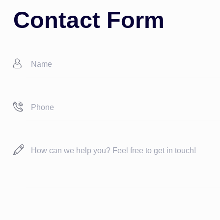
Contact Form