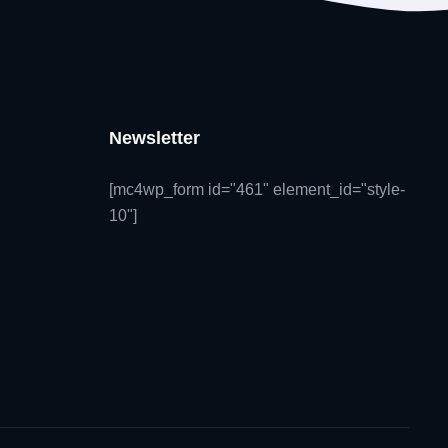
Newsletter
[mc4wp_form id="461" element_id="style-
10"]