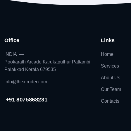
Office
Links
INDIA —
Home
Pookarath Arcade Karukaputhur Pattambi,
Services
Palakkad Kerala 679535
About Us
info@thextruder.com
Our Team
+91 8075868231
Contacts