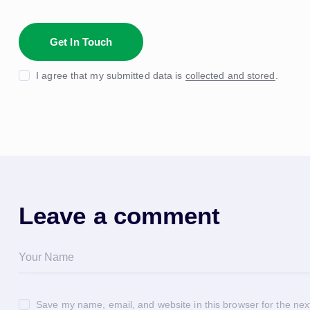
I agree that my submitted data is
collected and stored
.
Leave a comment
Save my name, email, and website in this browser for the nex