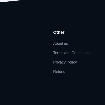
Other
About us
Terms and Conditions
Privacy Policy
Refund