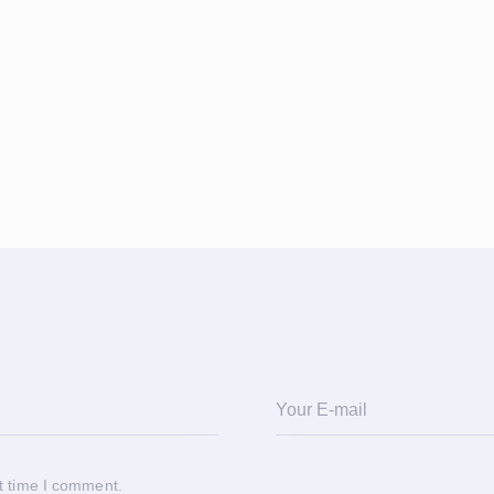
t time I comment.