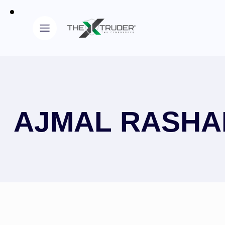
AJMAL RASHA