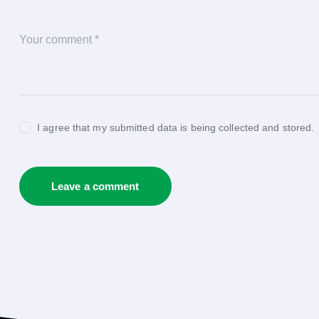
I agree that my submitted data is being collected and stored.