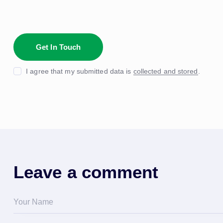
I agree that my submitted data is
collected and stored
.
Leave a comment