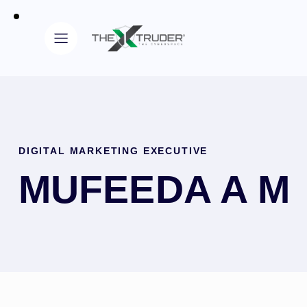
DIGITAL MARKETING EXECUTIVE
MUFEEDA A M