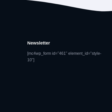
Newsletter
[mc4wp_form id="461" element_id="style-
10"]