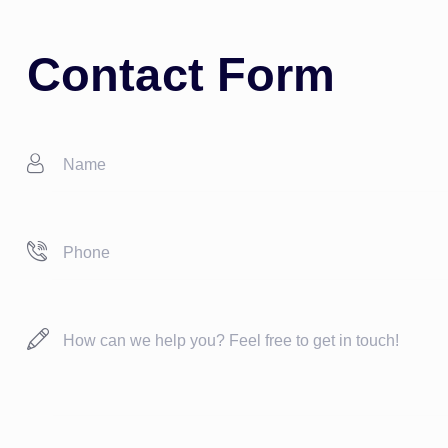
Contact Form