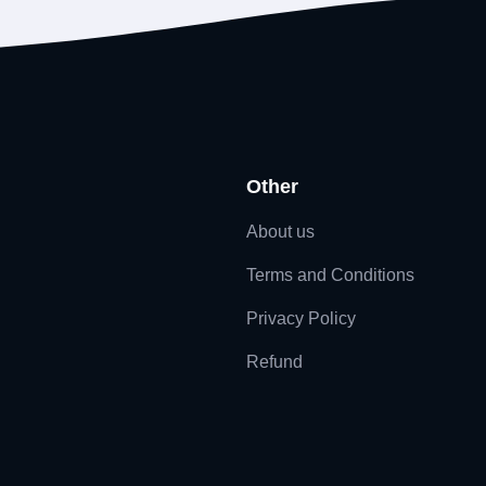
Other
About us
Terms and Conditions
Privacy Policy
Refund