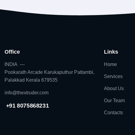
Office
Links
INDIA —
Home
Pookarath Arcade Karukaputhur Pattambi,
Services
Palakkad Kerala 679535
About Us
info@thextruder.com
Our Team
+91 8075868231
Contacts