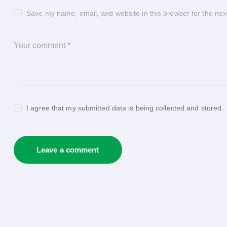
Save my name, email, and website in this browser for the nex
I agree that my submitted data is being collected and stored.