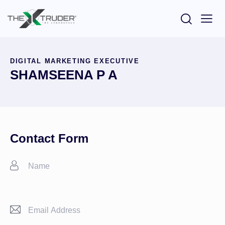
DIGITAL MARKETING EXECUTIVE
SHAMSEENA P A
Contact Form