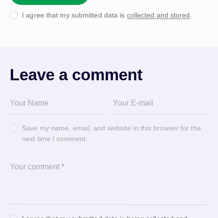
I agree that my submitted data is
collected and stored
.
Leave a comment
Save my name, email, and website in this browser for the
next time I comment.