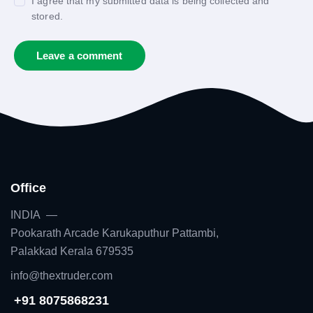
I agree that my submitted data is being collected and
stored.
Office
INDIA —
Pookarath Arcade Karukaputhur Pattambi,
Palakkad Kerala 679535
info@thextruder.com
+91 8075868231