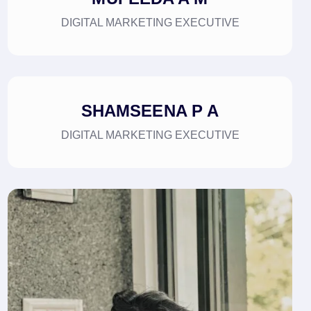
DIGITAL MARKETING EXECUTIVE
SHAMSEENA P A
DIGITAL MARKETING EXECUTIVE