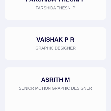
FARSHIDA THESNI P
VAISHAK P R
GRAPHIC DESIGNER
ASRITH M
SENIOR MOTION GRAPHIC DESIGNER