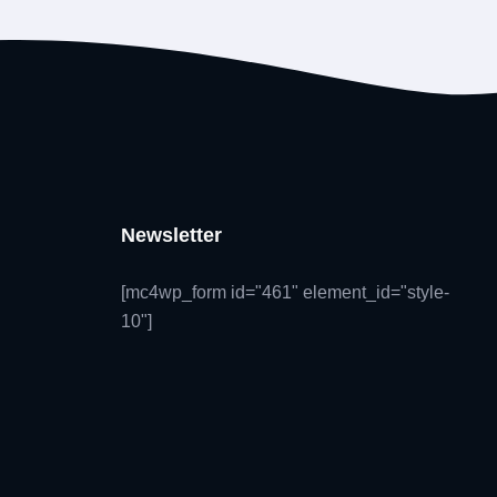
Newsletter
[mc4wp_form id="461" element_id="style-
10"]