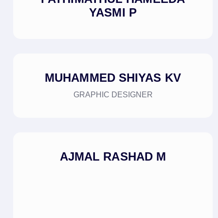
YASMI P
MUHAMMED SHIYAS KV
GRAPHIC DESIGNER
AJMAL RASHAD M