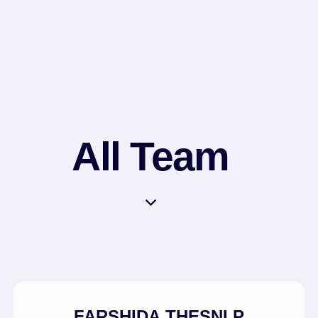
All Team
FARSHIDA THESNI P