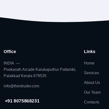
Office
Links
INDIA —
Home
Pookarath Arcade Karukaputhur Pattambi,
Services
Palakkad Kerala 679535
About Us
info@thextruder.com
Our Team
+91 8075868231
Contacts