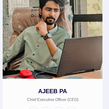
AJEEB PA
Chief Executive Officer (CEO)