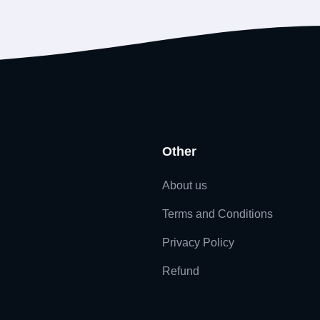
Other
About us
Terms and Conditions
Privacy Policy
Refund