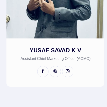
YUSAF SAVAD K V
Assistant Chief Marketing Officer (ACMO)