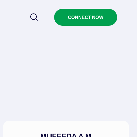
CONNECT NOW
MUFEEDA A M