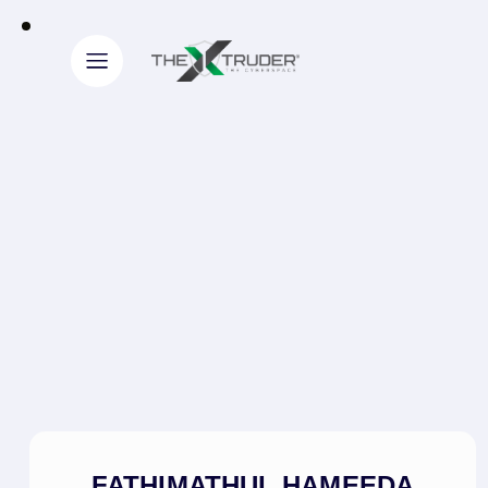
FATHIMATHUL HAMEEDA